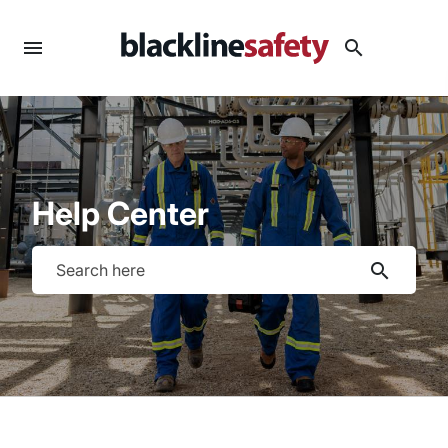
menu
search
Help Center
search