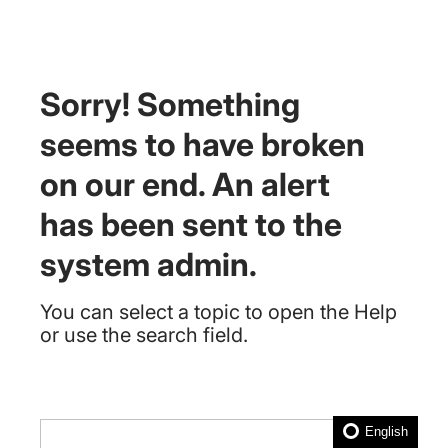
Sorry! Something
seems to have broken
on our end. An alert
has been sent to the
system admin.
You can select a topic to open the Help
or use the search field.
English