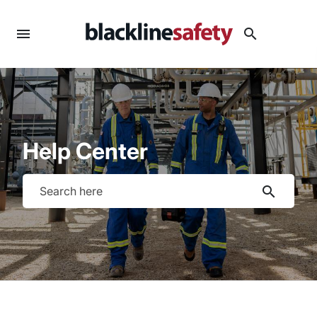
menu
search
Help Center
search