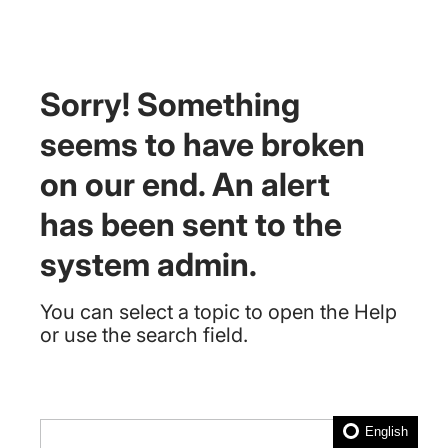
Sorry! Something
seems to have broken
on our end. An alert
has been sent to the
system admin.
You can select a topic to open the Help
or use the search field.
English